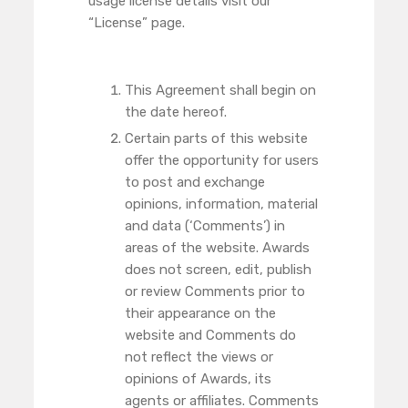
usage license details visit our
“License” page.
This Agreement shall begin on
the date hereof.
Certain parts of this website
offer the opportunity for users
to post and exchange
opinions, information, material
and data (‘Comments’) in
areas of the website. Awards
does not screen, edit, publish
or review Comments prior to
their appearance on the
website and Comments do
not reflect the views or
opinions of Awards, its
agents or affiliates. Comments