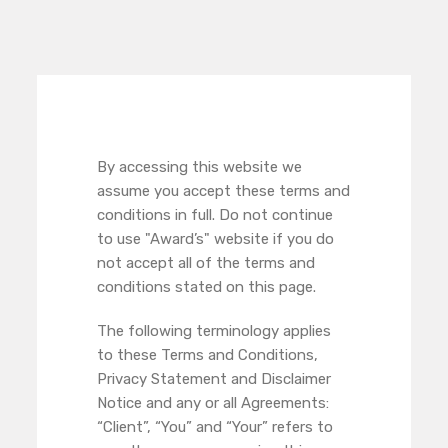
By accessing this website we
assume you accept these terms and
conditions in full. Do not continue
to use "Award’s" website if you do
not accept all of the terms and
conditions stated on this page.
The following terminology applies
to these Terms and Conditions,
Privacy Statement and Disclaimer
Notice and any or all Agreements:
“Client”, “You” and “Your” refers to