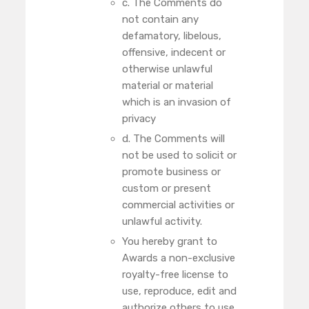
c. The Comments do
not contain any
defamatory, libelous,
offensive, indecent or
otherwise unlawful
material or material
which is an invasion of
privacy
d. The Comments will
not be used to solicit or
promote business or
custom or present
commercial activities or
unlawful activity.
You hereby grant to
Awards a non-exclusive
royalty-free license to
use, reproduce, edit and
authorize others to use,