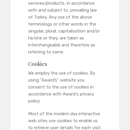
services/products, in accordance
with and subject to, prevailing law
of Turkey. Any use of the above
terminology or other words in the
singular, plural, capitalisation and/or
he/she or they, are taken as
interchangeable and therefore as
referring to same.
Cookies
We employ the use of cookies. By
using "Award’s" website you
consent to the use of cookies in
accordance with Award's privacy
policy.
Most of the modern day interactive
web sites use cookies to enable us
to retrieve user details for each visit.