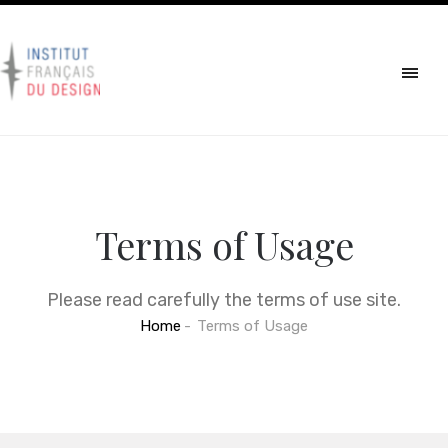
Terms of Usage
Please read carefully the terms of use site.
Home
Terms of Usage