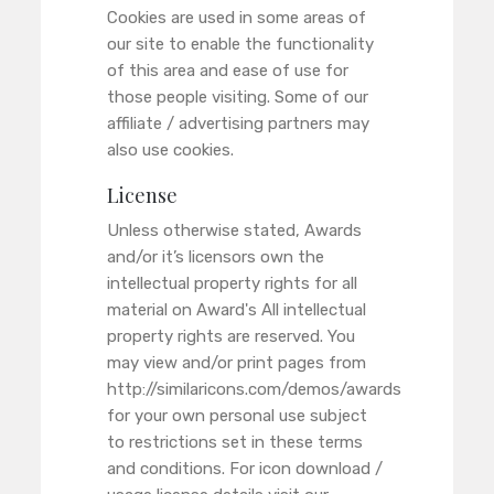
Cookies are used in some areas of
our site to enable the functionality
of this area and ease of use for
those people visiting. Some of our
affiliate / advertising partners may
also use cookies.
License
Unless otherwise stated, Awards
and/or it’s licensors own the
intellectual property rights for all
material on Award's All intellectual
property rights are reserved. You
may view and/or print pages from
http://similaricons.com/demos/awards
for your own personal use subject
to restrictions set in these terms
and conditions. For icon download /