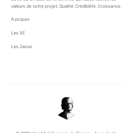
valeurs de votre projet. Qualité. Crédibilité. Croissance.
A propos
Les 5E
Les Janus