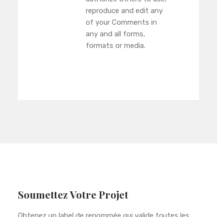
reproduce and edit any
of your Comments in
any and all forms,
formats or media.
Soumettez Votre Projet
Obtenez un label de renommée qui valide toutes les