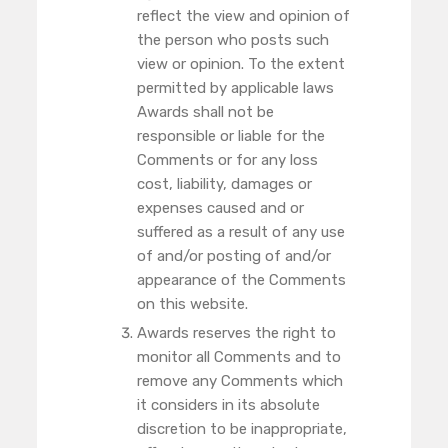
reflect the view and opinion of
the person who posts such
view or opinion. To the extent
permitted by applicable laws
Awards shall not be
responsible or liable for the
Comments or for any loss
cost, liability, damages or
expenses caused and or
suffered as a result of any use
of and/or posting of and/or
appearance of the Comments
on this website.
Awards reserves the right to
monitor all Comments and to
remove any Comments which
it considers in its absolute
discretion to be inappropriate,