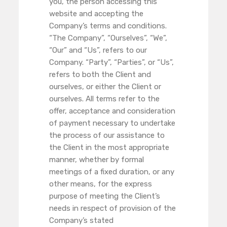
you, the person accessing this
website and accepting the
Company’s terms and conditions.
“The Company”, “Ourselves”, “We”,
“Our” and “Us”, refers to our
Company. “Party”, “Parties”, or “Us”,
refers to both the Client and
ourselves, or either the Client or
ourselves. All terms refer to the
offer, acceptance and consideration
of payment necessary to undertake
the process of our assistance to
the Client in the most appropriate
manner, whether by formal
meetings of a fixed duration, or any
other means, for the express
purpose of meeting the Client’s
needs in respect of provision of the
Company’s stated