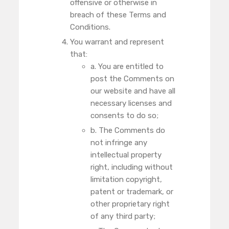
offensive or otherwise in
breach of these Terms and
Conditions.
You warrant and represent
that:
a. You are entitled to
post the Comments on
our website and have all
necessary licenses and
consents to do so;
b. The Comments do
not infringe any
intellectual property
right, including without
limitation copyright,
patent or trademark, or
other proprietary right
of any third party;