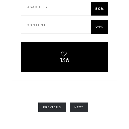
USABILITY
80%
CONTENT
91%
136
PREVIOUS
NEXT