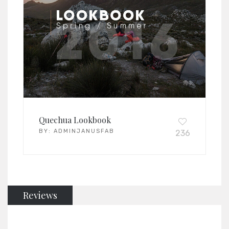
Quechua Lookbook
BY:
ADMINJANUSFAB
236
Reviews