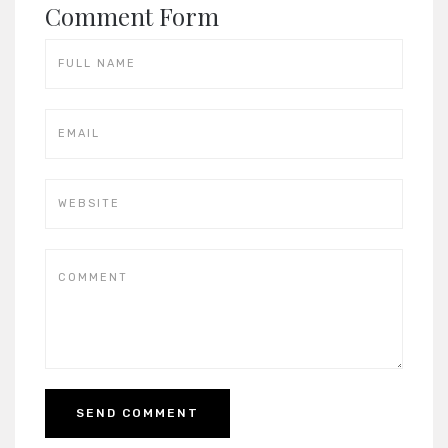
Comment Form