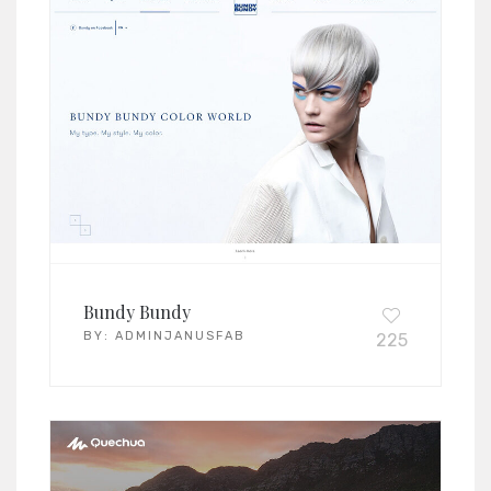
Bundy Bundy
BY:
ADMINJANUSFAB
225