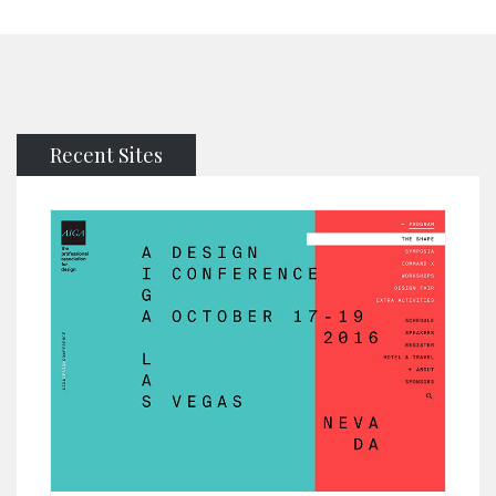
Recent Sites