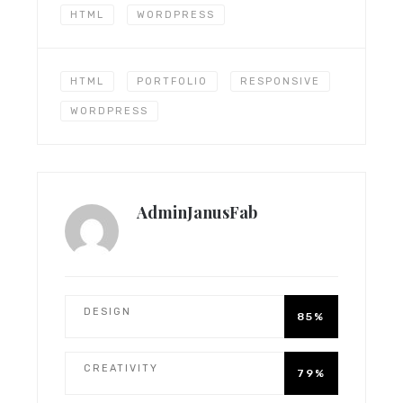
HTML
WORDPRESS
HTML
PORTFOLIO
RESPONSIVE
WORDPRESS
AdminJanusFab
DESIGN
85%
CREATIVITY
79%