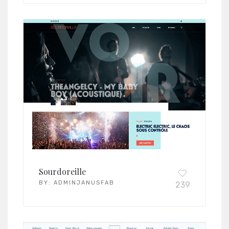
Sourdoreille
BY:
ADMINJANUSFAB
239