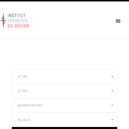
HTML
HTML
WORDPRESS
BLACK