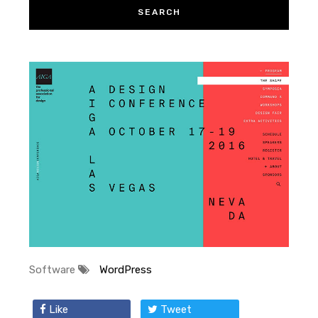
Software
WordPress
Like
Tweet