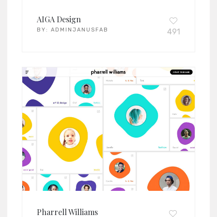
AIGA Design
BY:
ADMINJANUSFAB
491
Pharrell Williams