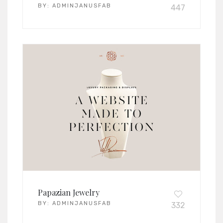
BY:
ADMINJANUSFAB
447
Papazian Jewelry
BY:
ADMINJANUSFAB
332