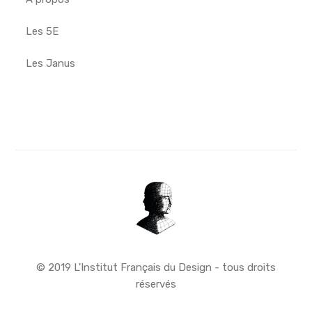
Les 5E
Les Janus
© 2019 L'Institut Français du Design - tous droits
réservés