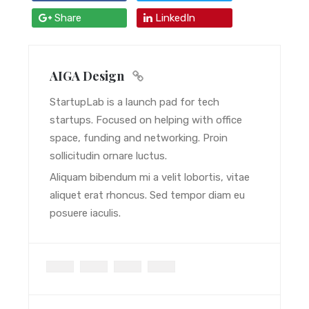
Share
LinkedIn
AIGA Design
StartupLab is a launch pad for tech
startups. Focused on helping with office
space, funding and networking. Proin
sollicitudin ornare luctus.
Aliquam bibendum mi a velit lobortis, vitae
aliquet erat rhoncus. Sed tempor diam eu
posuere iaculis.