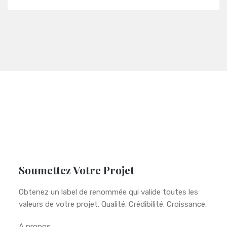
Soumettez Votre Projet
Obtenez un label de renommée qui valide toutes les
valeurs de votre projet. Qualité. Crédibilité. Croissance.
A propos