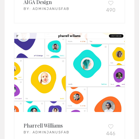
AIGA Design
BY:
ADMINJANUSFAB
490
Pharrell Williams
BY:
ADMINJANUSFAB
446