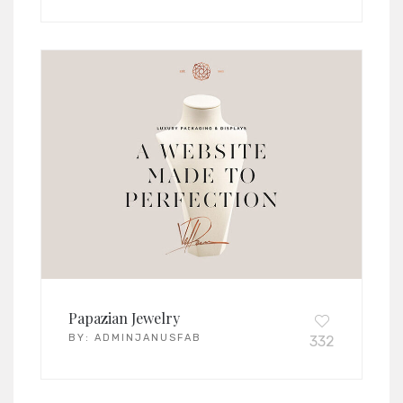
Papazian Jewelry
BY:
ADMINJANUSFAB
332