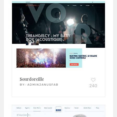
Sourdoreille
BY:
ADMINJANUSFAB
240