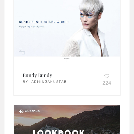
Bundy Bundy
BY:
ADMINJANUSFAB
224