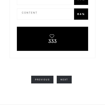
CONTENT
84%
333
PREVIOUS
NEXT