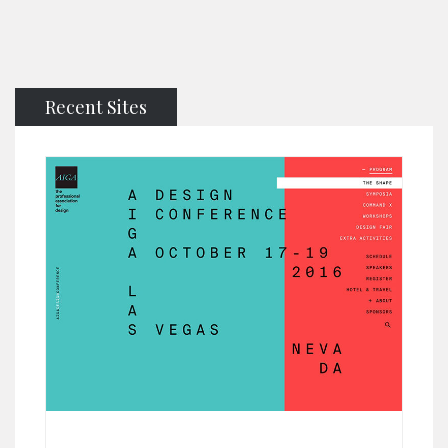
Recent Sites