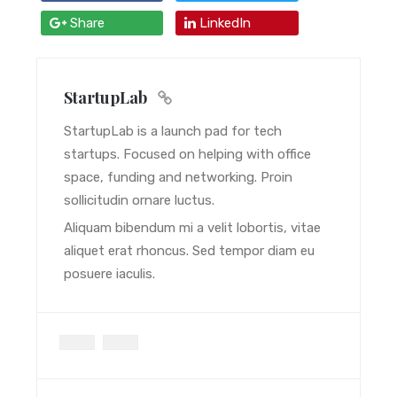
Share
LinkedIn
StartupLab
StartupLab is a launch pad for tech
startups. Focused on helping with office
space, funding and networking. Proin
sollicitudin ornare luctus.
Aliquam bibendum mi a velit lobortis, vitae
aliquet erat rhoncus. Sed tempor diam eu
posuere iaculis.