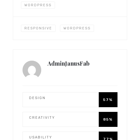
WORDPRESS
RESPONSIVE
WORDPRESS
AdminJanusFab
DESIGN
57%
CREATIVITY
85%
USABILITY
77%