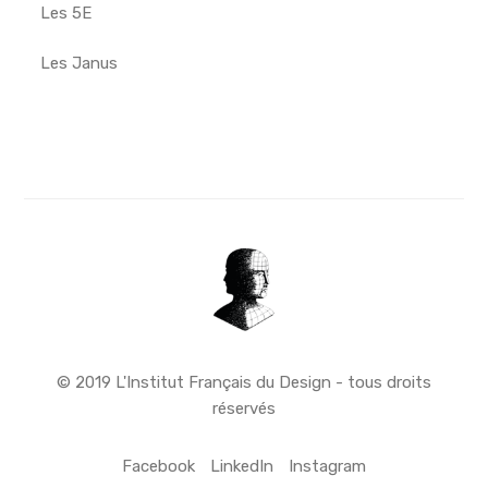
Les 5E
Les Janus
© 2019 L'Institut Français du Design - tous droits
réservés
Facebook
LinkedIn
Instagram