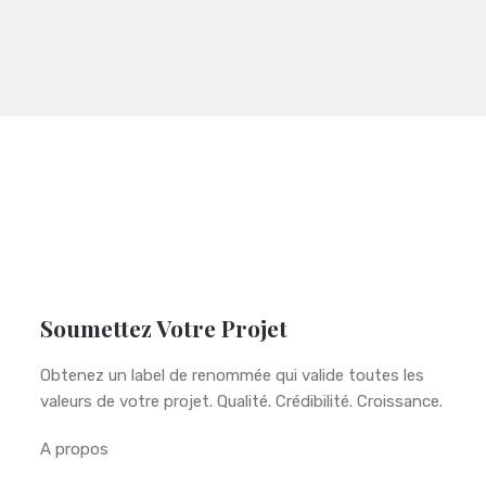
Soumettez Votre Projet
Obtenez un label de renommée qui valide toutes les
valeurs de votre projet. Qualité. Crédibilité. Croissance.
A propos