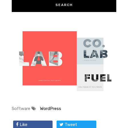
Software
WordPress
Like
Tweet