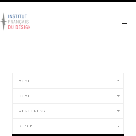
HTML
HTML
WORDPRESS
BLACK