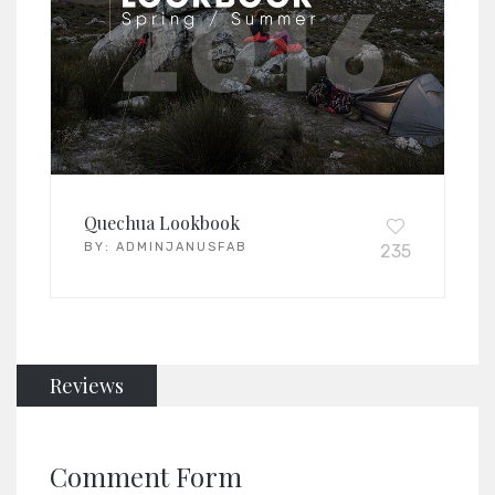
Quechua Lookbook
BY:
ADMINJANUSFAB
235
Reviews
Comment Form